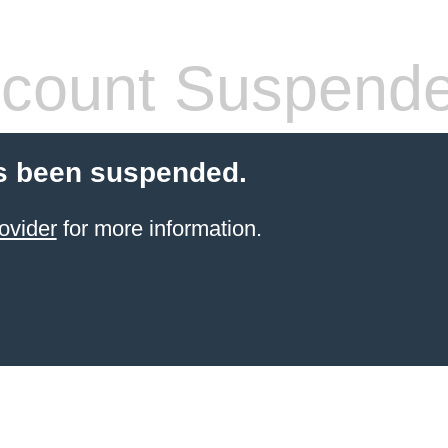
count Suspend
s been suspended.
ovider
for more information.