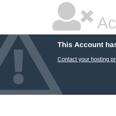
Ac
This Account ha
Contact your hosting pr